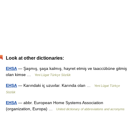
Look at other dictionaries:
EHSA
— Şaşmış, şaşa kalmış, hayret etmiş ve taaccübüne gitmiş
olan kimse …
Yeni Lügat Türkçe Sözlük
EHŞA
— Karındaki iç uzuvlar. Karında olan …
Yeni Lügat Türkçe
Sözlük
EHSA
— abbr. European Home Systems Association
(organization, Europa) …
United dictionary of abbreviations and acronyms