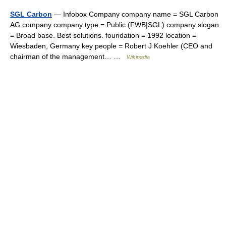
SGL Carbon
— Infobox Company company name = SGL Carbon
AG company company type = Public (FWB|SGL) company slogan
= Broad base. Best solutions. foundation = 1992 location =
Wiesbaden, Germany key people = Robert J Koehler (CEO and
chairman of the management… …
Wikipedia