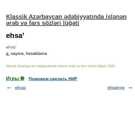
Klassik Azərbaycan ədəbiyyatında islənən
ərəb və fars sözləri lüğəti
ehsa’
ehsa’
ə.
sayma, hesablama
Klassik Azərbaycan ədəbiyyatında islənən ərəb və fars sözləri lüğəti
.
2009
.
Игры ⚽
Поможем сделать НИР
ehraz
ehsaiyyə