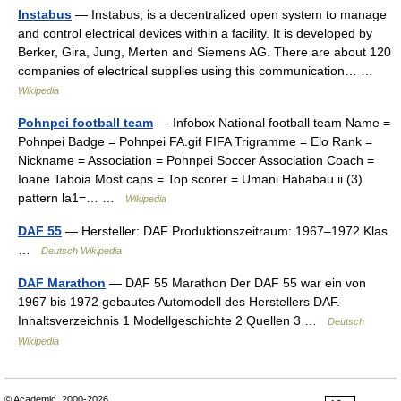
Instabus
— Instabus, is a decentralized open system to manage
and control electrical devices within a facility. It is developed by
Berker, Gira, Jung, Merten and Siemens AG. There are about 120
companies of electrical supplies using this communication… …
Wikipedia
Pohnpei football team
— Infobox National football team Name =
Pohnpei Badge = Pohnpei FA.gif FIFA Trigramme = Elo Rank =
Nickname = Association = Pohnpei Soccer Association Coach =
Ioane Taboia Most caps = Top scorer = Umani Hababau ii (3)
pattern la1=… …
Wikipedia
DAF 55
— Hersteller: DAF Produktionszeitraum: 1967–1972 Klas
…
Deutsch Wikipedia
DAF Marathon
— DAF 55 Marathon Der DAF 55 war ein von
1967 bis 1972 gebautes Automodell des Herstellers DAF.
Inhaltsverzeichnis 1 Modellgeschichte 2 Quellen 3 …
Deutsch
Wikipedia
© Academic, 2000-2026