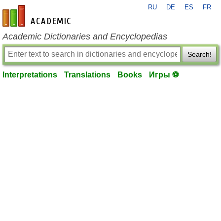
RU
DE
ES
FR
en-academic.com
Academic Dictionaries and Encyclopedias
Search!
Interpretations
Translations
Books
Игры ⚽