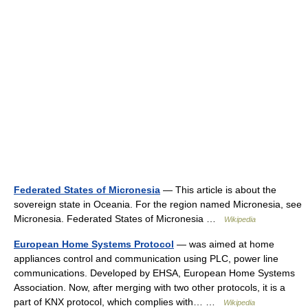
Federated States of Micronesia
— This article is about the
sovereign state in Oceania. For the region named Micronesia, see
Micronesia. Federated States of Micronesia …
Wikipedia
European Home Systems Protocol
— was aimed at home
appliances control and communication using PLC, power line
communications. Developed by EHSA, European Home Systems
Association. Now, after merging with two other protocols, it is a
part of KNX protocol, which complies with… …
Wikipedia